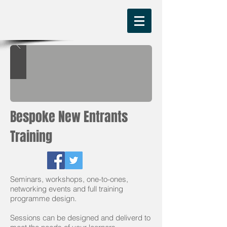
Bespoke New Entrants
Training
Seminars, workshops, one-to-ones,
networking events and full training
programme design.
Sessions can be designed and deliverd to