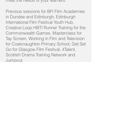
meet the needs of your learners.
Previous sessions for BFI Film Academies
in Dundee and Edinburgh, Edinburgh
International Film Festival Youth Hub,
Creative Loop HBTI Runner Training for the
Commonwealth Games, Masterclass for
Tay Screen, Working in Film and Television
for Coalsnaughton Primary School, Get Set
Go for Glasgow Film Festival, 4Talent,
Scottish Drama Training Network and
Jumpcut.
Contact us to discuss your requirements.
Contact us
© Hit the Ground Running 2023
Privacy Policy