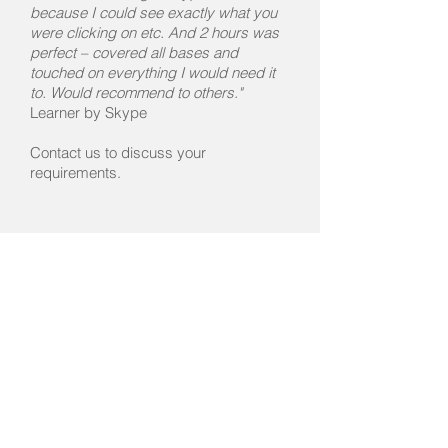
because I could see exactly what you
were clicking on etc. And 2 hours was
perfect – covered all bases and
touched on everything I would need it
to. Would recommend to others."
Learner by Skype
Contact us to discuss your
requirements.
Introduction to Final Draft
Contact us