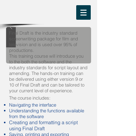
Final Draft is the industry standard
screenwriting package for film and
television and is used over 95% of
productions.
This training course will introduce you
to the both the software and the
industry standards for script layout and
amending. The hands-on training can
be delivered using either version 9 or
10 of Final Draft and can be tailored to
your current level of experience.
The course includes:
Navigating the interface
Understanding the functions available
from the software
Creating and formatting a script
using Final Draft
Saving, printing and exporting