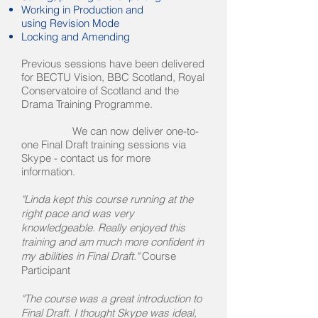
Working in Production and
using
Revision Mode
Locking and Amending
Previous sessions have been delivered
for BECTU Vision, BBC Scotland, Royal
Conservatoire of Scotland and the
Drama Training Programme.
We can now deliver one-to-
one Final Draft training sessions via
Skype - contact us for more
information.
"Linda kept this course running at the
right pace and was very
knowledgeable. Really enjoyed this
training and am much more confident in
my abilities in Final Draft."
Course
Participant
"The course was a great introduction to
Final Draft. I thought Skype was ideal,