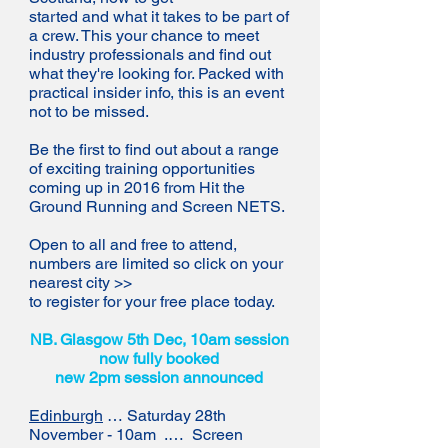
started and what it takes to be part of
a crew. This your chance to meet
industry professionals and find out
what they're looking for. Packed with
practical insider info, this is an event
not to be missed.
Be the first to find out about a range
of exciting training opportunities
coming up in 2016 from Hit the
Ground Running and Screen NETS.
Open to all and free to attend,
numbers are limited so click on your
nearest city >>
to register for your free place today.
NB. Glasgow 5th Dec, 10am session
now fully booked
new 2pm session announced
Edinburgh
… Saturday 28th
November - 10am .… Screen