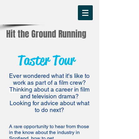
Hit the Ground Running
Taster Tour
Ever wondered what it's like to
work as part of a film crew?
Thinking
about a career in film
and television drama?
Looking for advice about what
to do next?
A rare opportunity to hear from those
in the know about the industry in
Scotland, how to get