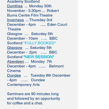
Academy Scotland
Dumfries
... Monday 30th
November - 3.30pm ... Robert
Burns Centre Film Theatre
Inverness
... Thursday 3rd
December - 4pm ..... Eden Court
Theatre
Glasgow … Saturday 5th
December - 10am ….. BBC
Scotland
*FULLY BOOKED*
Glasgow
... Saturday 5th
December - 2pm ….. BBC
Scotland
*NEW SESSION*
Aberdeen
… Monday 7th
December - 4pm …... Belmont
Cinema
Dundee
… Tuesday 8th December
- 4pm …... Dundee
Contemporary Arts
Seminars are 90 minutes long
and followed by an opportunity
for coffee and a chat.